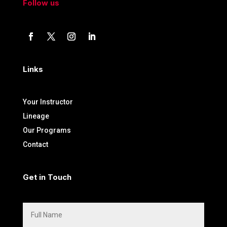
Follow us
Links
Your Instructor
Lineage
Our Programs
Contact
Get in Touch