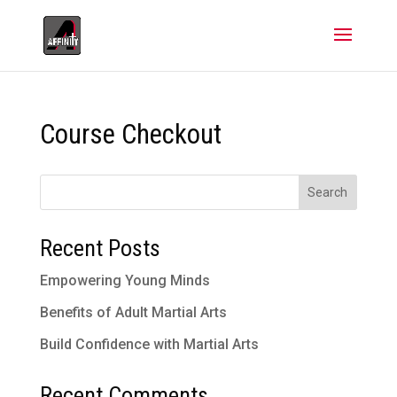
Course Checkout
Search
Recent Posts
Empowering Young Minds
Benefits of Adult Martial Arts
Build Confidence with Martial Arts
Recent Comments