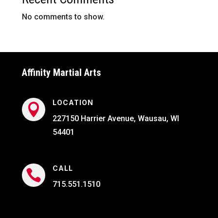
No comments to show.
Affinity Martial Arts
LOCATION

227150 Harrier Avenue, Wausau, WI
54401
CALL

715.551.1510