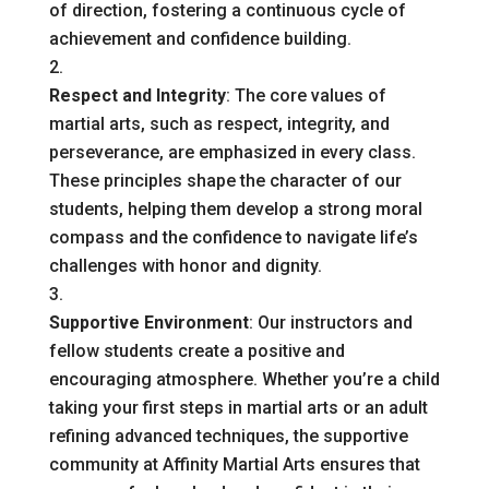
of direction, fostering a continuous cycle of
achievement and confidence building.
Respect and Integrity
: The core values of
martial arts, such as respect, integrity, and
perseverance, are emphasized in every class.
These principles shape the character of our
students, helping them develop a strong moral
compass and the confidence to navigate life’s
challenges with honor and dignity.
Supportive Environment
: Our instructors and
fellow students create a positive and
encouraging atmosphere. Whether you’re a child
taking your first steps in martial arts or an adult
refining advanced techniques, the supportive
community at Affinity Martial Arts ensures that