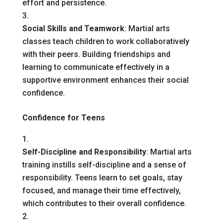
effort and persistence.
Social Skills and Teamwork
: Martial arts
classes teach children to work collaboratively
with their peers. Building friendships and
learning to communicate effectively in a
supportive environment enhances their social
confidence.
Confidence for Teens
Self-Discipline and Responsibility
: Martial arts
training instills self-discipline and a sense of
responsibility. Teens learn to set goals, stay
focused, and manage their time effectively,
which contributes to their overall confidence.