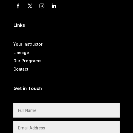
Links
Your Instructor
Lineage
Our Programs
Contact
Get in Touch