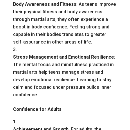
Body Awareness and Fitness
: As teens improve
their physical fitness and body awareness
through martial arts, they often experience a
boost in body confidence. Feeling strong and
capable in their bodies translates to greater
self-assurance in other areas of life.
Stress Management and Emotional Resilience
:
The mental focus and mindfulness practiced in
martial arts help teens manage stress and
develop emotional resilience. Learning to stay
calm and focused under pressure builds inner
confidence.
Confidence for Adults
Achievement and Growth
: For adults, the