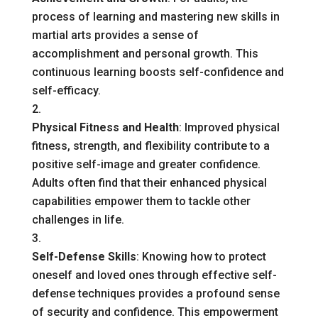
process of learning and mastering new skills in
martial arts provides a sense of
accomplishment and personal growth. This
continuous learning boosts self-confidence and
self-efficacy.
Physical Fitness and Health
: Improved physical
fitness, strength, and flexibility contribute to a
positive self-image and greater confidence.
Adults often find that their enhanced physical
capabilities empower them to tackle other
challenges in life.
Self-Defense Skills
: Knowing how to protect
oneself and loved ones through effective self-
defense techniques provides a profound sense
of security and confidence. This empowerment