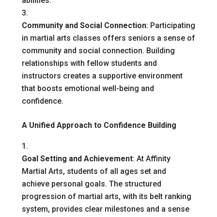
abilities.
Community and Social Connection
: Participating
in martial arts classes offers seniors a sense of
community and social connection. Building
relationships with fellow students and
instructors creates a supportive environment
that boosts emotional well-being and
confidence.
A Unified Approach to Confidence Building
Goal Setting and Achievement
: At Affinity
Martial Arts, students of all ages set and
achieve personal goals. The structured
progression of martial arts, with its belt ranking
system, provides clear milestones and a sense