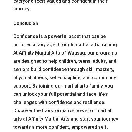
everyone feels valued and confident in their
journey.
Conclusion
Confidence is a powerful asset that can be
nurtured at any age through martial arts training.
At Affinity Martial Arts of Wausau, our programs
are designed to help children, teens, adults, and
seniors build confidence through skill mastery,
physical fitness, self-discipline, and community
support. By joining our martial arts family, you
can unlock your full potential and face life’s
challenges with confidence and resilience.
Discover the transformative power of martial
arts at Affinity Martial Arts and start your journey
towards a more confident, empowered self.