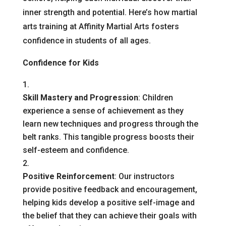
inner strength and potential. Here’s how martial
arts training at Affinity Martial Arts fosters
confidence in students of all ages.
Confidence for Kids
Skill Mastery and Progression
: Children
experience a sense of achievement as they
learn new techniques and progress through the
belt ranks. This tangible progress boosts their
self-esteem and confidence.
Positive Reinforcement
: Our instructors
provide positive feedback and encouragement,
helping kids develop a positive self-image and
the belief that they can achieve their goals with