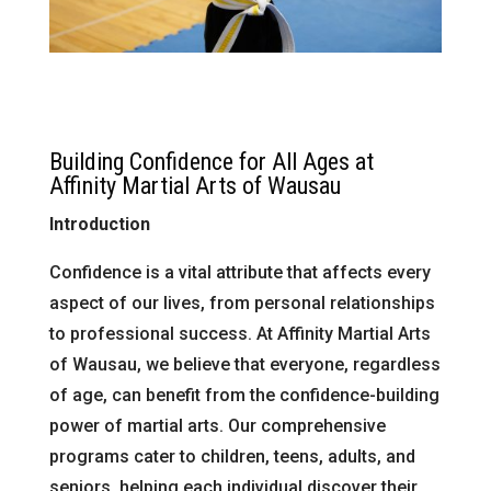
Building Confidence for All Ages at
Affinity Martial Arts of Wausau
Introduction
Confidence is a vital attribute that affects every
aspect of our lives, from personal relationships
to professional success. At Affinity Martial Arts
of Wausau, we believe that everyone, regardless
of age, can benefit from the confidence-building
power of martial arts. Our comprehensive
programs cater to children, teens, adults, and
seniors, helping each individual discover their