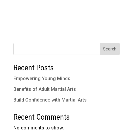
Search
Recent Posts
Empowering Young Minds
Benefits of Adult Martial Arts
Build Confidence with Martial Arts
Recent Comments
No comments to show.