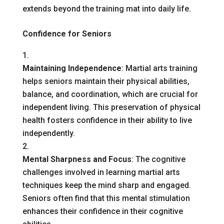
extends beyond the training mat into daily life.
Confidence for Seniors
Maintaining Independence
: Martial arts training
helps seniors maintain their physical abilities,
balance, and coordination, which are crucial for
independent living. This preservation of physical
health fosters confidence in their ability to live
independently.
Mental Sharpness and Focus
: The cognitive
challenges involved in learning martial arts
techniques keep the mind sharp and engaged.
Seniors often find that this mental stimulation
enhances their confidence in their cognitive