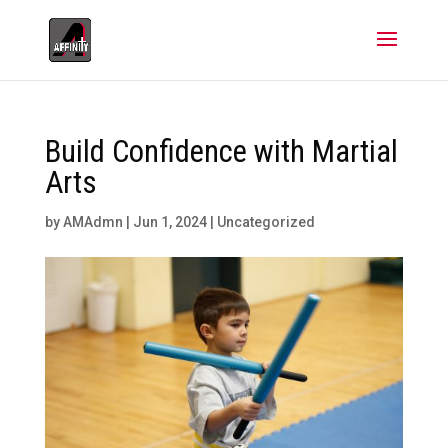
Build Confidence with Martial
Arts
by
AMAdmn
|
Jun 1, 2024
|
Uncategorized