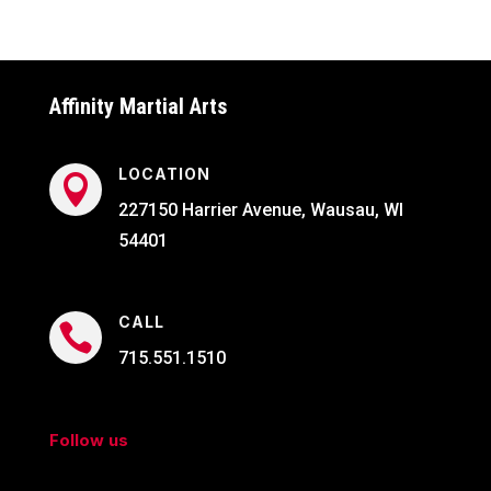
Affinity Martial Arts
LOCATION

227150 Harrier Avenue, Wausau, WI
54401
CALL

715.551.1510
Follow us