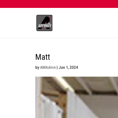
Matt
by
AMAdmn
|
Jun 1, 2024