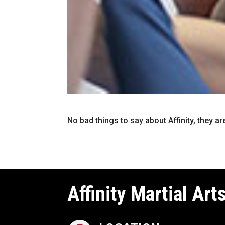
No bad things to say about Affinity, they ar
Affinity Martial Art