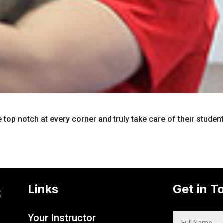
e top notch at every corner and truly take care of their studen
s
Links
Get in T
Your Instructor