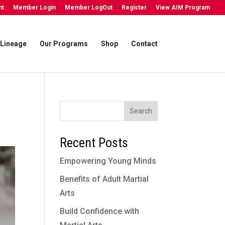
nt
Member Login
Member LogOut
Register
View AIM Program
Lineage
Our Programs
Shop
Contact
Search
Recent Posts
Empowering Young Minds
Benefits of Adult Martial
Arts
Build Confidence with