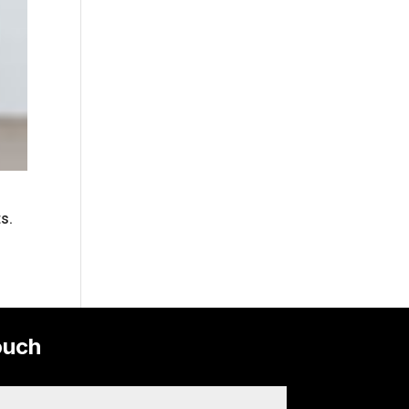
ts.
ouch