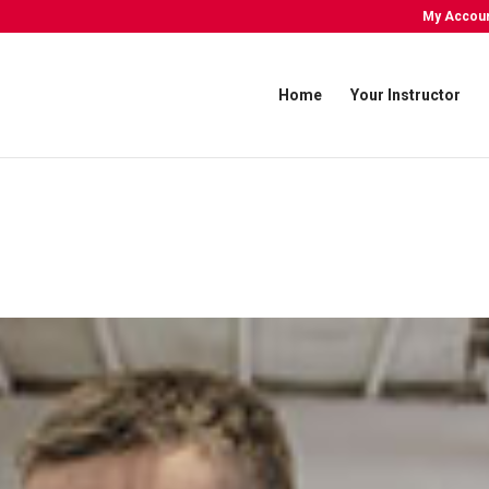
My Accou
Home
Your Instructor