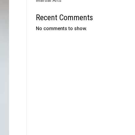
Martial Arts
Recent Comments
No comments to show.