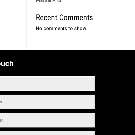
Martial Arts
Recent Comments
No comments to show.
ouch