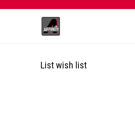
List wish list