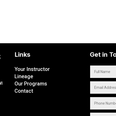
s
Links
Get in T
Your Instructor
Lineage
Our Programs
WI
Contact