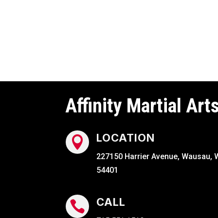
Affinity Martial Art
LOCATION

227150 Harrier Avenue, Wausau, 
54401
CALL
