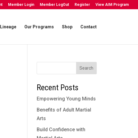
nt
Member Login
Member LogOut
Register
View AIM Program
Lineage
Our Programs
Shop
Contact
Search
Recent Posts
Empowering Young Minds
Benefits of Adult Martial
Arts
Build Confidence with