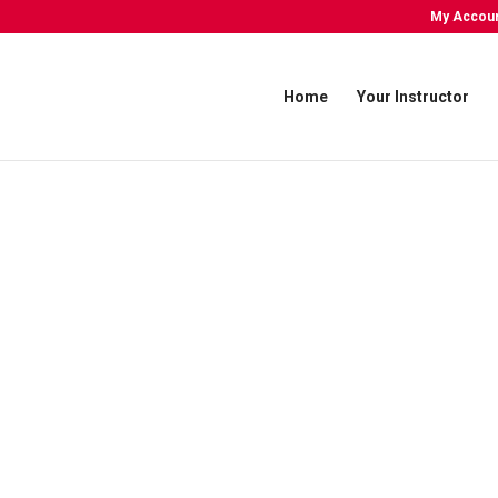
My Accou
Home
Your Instructor